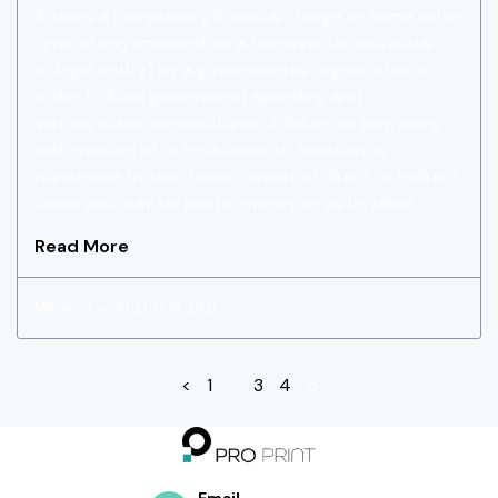
A tax is a compulsory financial charge or some other
type of levy imposed on a taxpayer (an individual
or legal entity) by a governmental organization in
order to fund government spending and
various public expenditures. A failure to pay, along
with evasion of or resistance to taxation, is
punishable by law. Taxes consist of direct or indirect
taxes and may be paid in money or as its labor
Read More
Mouead
August 13, 2021
<
1
…
3
4
5