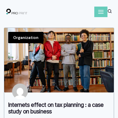
S
k
i
p
Organization
t
o
c
o
n
t
e
n
t
Internets effect on tax planning : a case
study on business