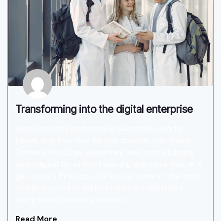
Transforming into the digital enterprise
Surrounded by picturesque waterfalls, colorful
florals, and their love for one another, Garry and
Romeo’s Moc Chau elopement was both stunning
and magical. So without wasting any more time, let’s
get on to it. First up: Let’s look at some of the most
crucial aspects or features that are required in
every travel company website.
Read More