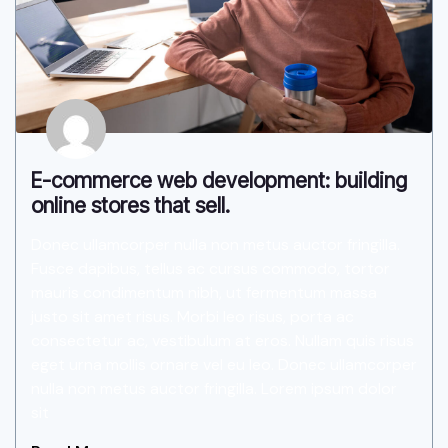
E-commerce web development: building
online stores that sell.
Donec ullamcorper nulla non metus auctor fringilla.
Fusce dapibus, tellus ac cursus commodo, tortor
mauris condimentum nibh, ut fermentum massa
justo sit amet risus. Morbi leo risus, porta ac
consectetur ac, vestibulum at eros. Nullam quis risus
eget urna mollis ornare vel eu leo. Donec ullamcorper
nulla non metus auctor fringilla. Lorem ipsum dolor
sit