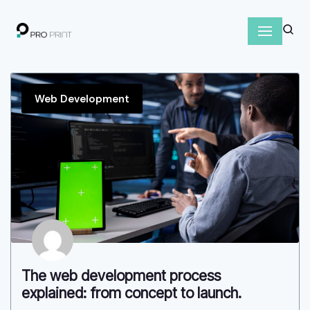
S
k
i
p
Web Development
t
o
c
o
n
t
e
n
t
The web development process
explained: from concept to launch.