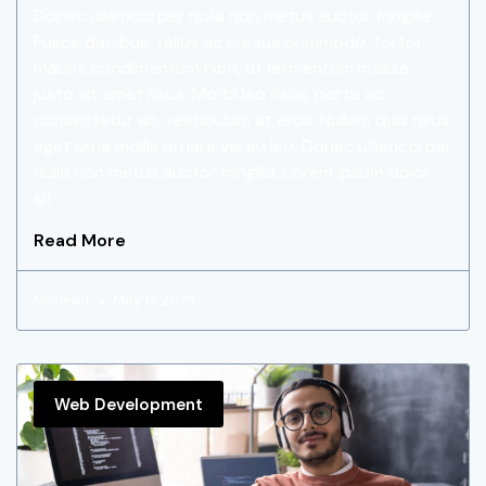
Donec ullamcorper nulla non metus auctor fringilla.
Fusce dapibus, tellus ac cursus commodo, tortor
mauris condimentum nibh, ut fermentum massa
justo sit amet risus. Morbi leo risus, porta ac
consectetur ac, vestibulum at eros. Nullam quis risus
eget urna mollis ornare vel eu leo. Donec ullamcorper
nulla non metus auctor fringilla. Lorem ipsum dolor
sit
Read More
Mouead
May 13, 2025
Web Development