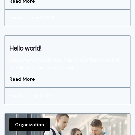
Read More
Mouead
May 13, 2025
Hello world!
Welcome to WordPress. This is your first post. Edit
or delete it, then start writing!
Read More
Mouead
July 3, 2024
Organization